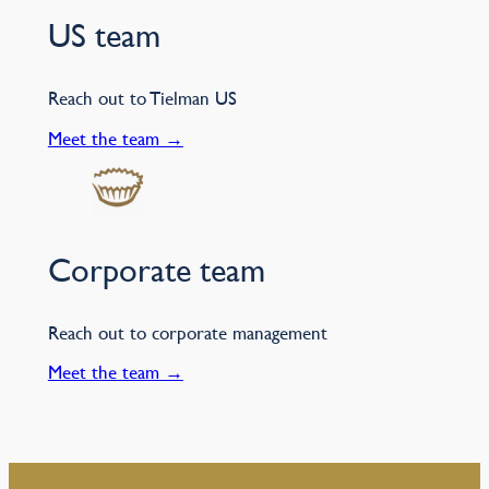
US team
Reach out to Tielman US
Meet the team →
Corporate team
Reach out to corporate management
Meet the team →
–