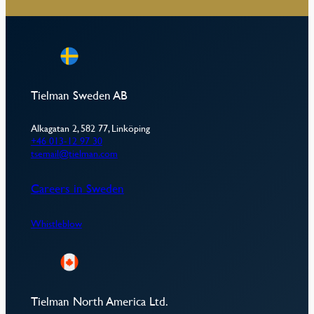
Tielman Sweden AB
Alkagatan 2, 582 77, Linköping
+46 013-12 97 30
tsemail@tielman.com
Careers in Sweden
Whistleblow
Tielman North America Ltd.