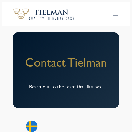
Hoppa
till
innehåll
Contact Tielman
Reach out to the team that fits best