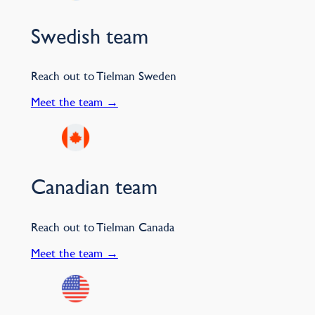
Swedish team
Reach out to Tielman Sweden
Meet the team →
Canadian team
Reach out to Tielman Canada
Meet the team →