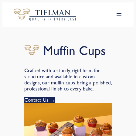
Hoppa
till
innehåll
Muffin Cups
Crafted with a sturdy, rigid brim for
structure and available in custom
designs, our muffin cups bring a polished,
professional finish to every bake.
Contact Us →