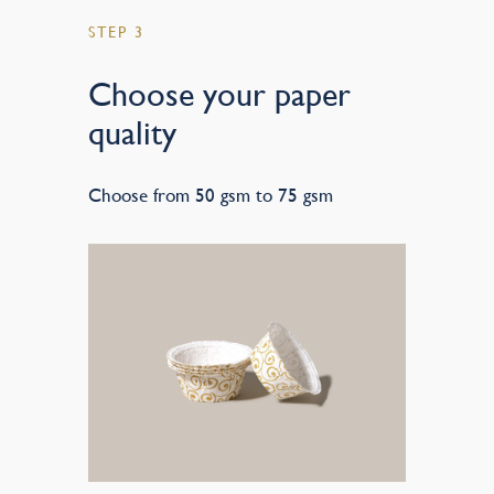
STEP 3
Choose your paper
quality
Choose from 50 gsm to 75 gsm