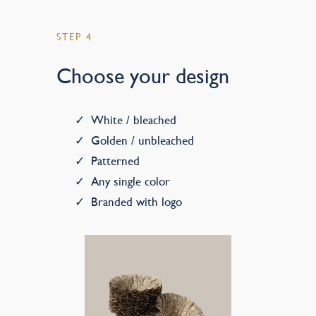
STEP 4
Choose your design
White / bleached
Golden / unbleached
Patterned
Any single color
Branded with logo