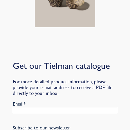
Get our Tielman catalogue
For more detailed product information, please
provide your e-mail address to receive a PDF-file
directly to your inbox.
Email
*
Subscribe to our newsletter