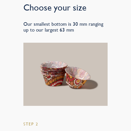
Choose your size
Our smallest bottom is 30 mm ranging
up to our largest 63 mm
STEP 2