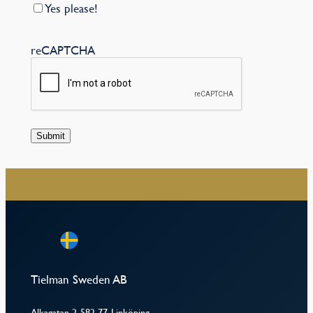
Yes please!
reCAPTCHA
Submit
–
Tielman Sweden AB
Alkagatan 2, 582 77, Linköping