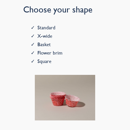
Choose your shape
Standard
X-wide
Basket
Flower brim
Square