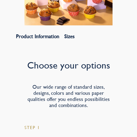
Product Information
Sizes
Choose your options
Our wide range of standard sizes,
designs, colors and various paper
qualities offer you endless possibilities
and combinations.
STEP 1