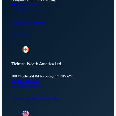
+46 013-12 97 30
tsemail@tielman.com
Careers in Sweden
Whistleblow
Tielman North America Ltd.
180 Middlefield Rd. Toronto, ON MIS 4M6
+1 (416) 297-9775
tnamail@tielman.com
Careers in North America