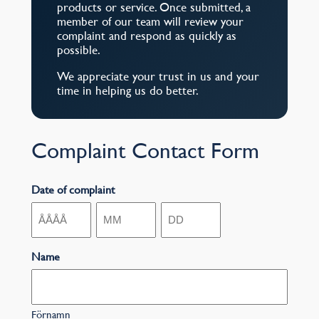
products or service. Once submitted, a
member of our team will review your
complaint and respond as quickly as
possible.
We appreciate your trust in us and your
time in helping us do better.
Complaint Contact Form
Date of complaint
År
Månad
Dag
Name
Förnamn