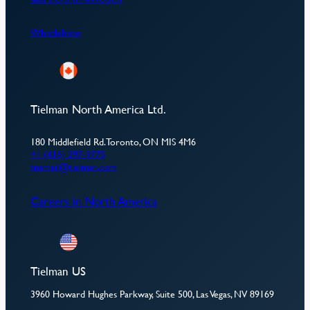
Whistleblow
Tielman North America Ltd.
180 Middlefield Rd. Toronto, ON MIS 4M6
+1 (416) 297-9775
tnamail@tielman.com
Careers in North America
Tielman US
3960 Howard Hughes Parkway, Suite 500, Las Vegas, NV 89169