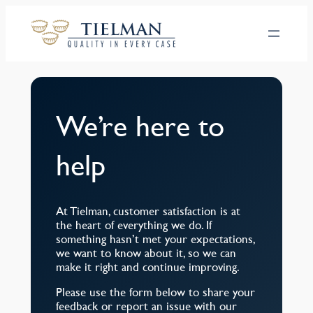
Hoppa
till
innehåll
We’re here to
help
At Tielman, customer satisfaction is at
the heart of everything we do. If
something hasn’t met your expectations,
we want to know about it, so we can
make it right and continue improving.
Please use the form below to share your
feedback or report an issue with our