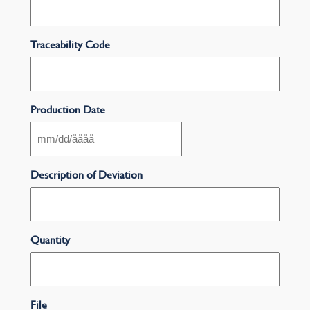
Traceability Code
Production Date
MM
snedstreck
DD
Description of Deviation
snedstreck
ÅÅÅÅ
Quantity
File