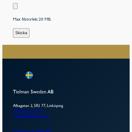
Max filstorlek: 20 MB.
–
Tielman Sweden AB
Alkagatan 2, 582 77, Linköping
+46 013-12 97 30
tsemail@tielman.com
Careers in Sweden