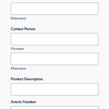
Efternamn
Contact Person
Förnamn
Efternamn
Product Description
Article Number