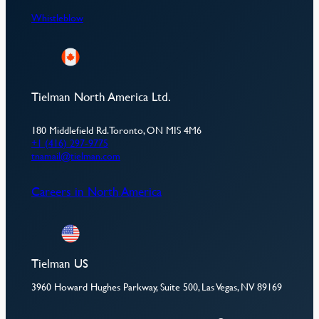
Whistleblow
Tielman North America Ltd.
180 Middlefield Rd. Toronto, ON MIS 4M6
+1 (416) 297-9775
tnamail@tielman.com
Careers in North America
Tielman US
3960 Howard Hughes Parkway, Suite 500, Las Vegas, NV 89169