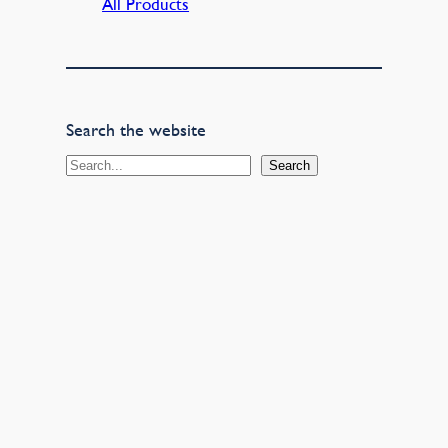
All Products
Search the website
S
Search
e
a
r
c
h