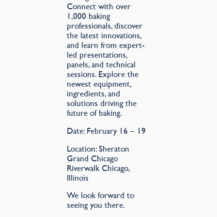
Connect with over
1,000 baking
professionals, discover
the latest innovations,
and learn from expert-
led presentations,
panels, and technical
sessions. Explore the
newest equipment,
ingredients, and
solutions driving the
future of baking.
Date: February 16 – 19
Location: Sheraton
Grand Chicago
Riverwalk Chicago,
Illinois
We look forward to
seeing you there.