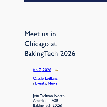
Meet us in
Chicago at
BakingTech 2026
jan 7, 2026
—
av
Cassie LeBlanc
i
Events
, 
News
Join Tielman North
America at ASB
BakingTech 2026!