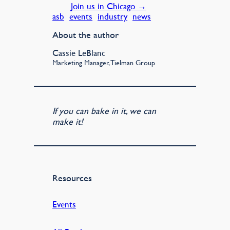
Join us in Chicago →
asb
events
industry
news
About the author
Cassie LeBlanc
Marketing Manager, Tielman Group
If you can bake in it, we can
make it!
Resources
Events