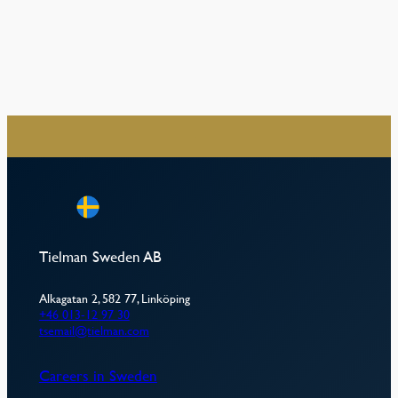
–
Tielman Sweden AB
Alkagatan 2, 582 77, Linköping
+46 013-12 97 30
tsemail@tielman.com
Careers in Sweden