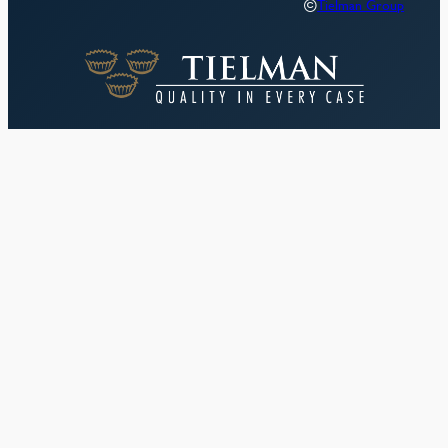
©
Tielman Group